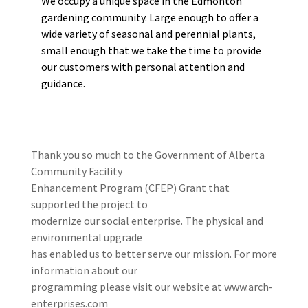
We occupy a unique space in the Edmonton
gardening community. Large enough to offer a
wide variety of seasonal and perennial plants,
small enough that we take the time to provide
our customers with personal attention and
guidance.
Thank you so much to the Government of Alberta
Community Facility
Enhancement Program (CFEP) Grant that
supported the project to
modernize our social enterprise. The physical and
environmental upgrade
has enabled us to better serve our mission. For more
information about our
programming please visit our website at www.arch-
enterprises.com