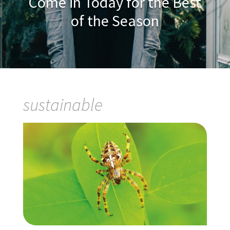
Come in Today for the Best
of the Season
sustainable