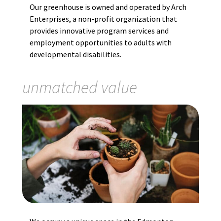
Our greenhouse is owned and operated by Arch
Enterprises, a non-profit organization that
provides innovative program services and
employment opportunities to adults with
developmental disabilities.
unmatched value