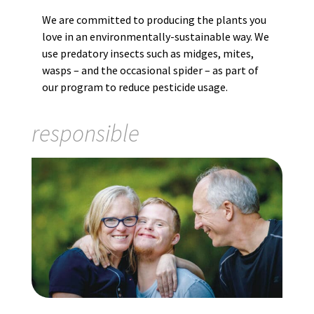
We are committed to producing the plants you
love in an environmentally-sustainable way. We
use predatory insects such as midges, mites,
wasps – and the occasional spider – as part of
our program to reduce pesticide usage.
responsible