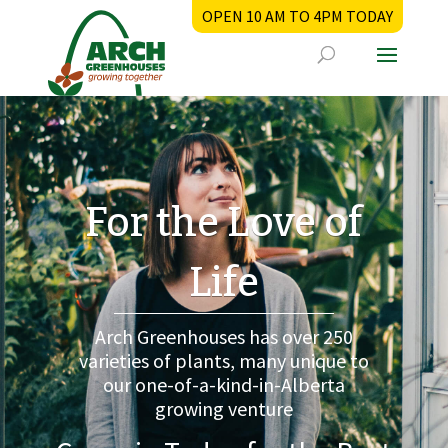
OPEN 10 AM TO 4PM TODAY
For the Love of
Life
Arch Greenhouses has over 250
varieties of plants, many unique to
our one-of-a-kind-in-Alberta
growing venture