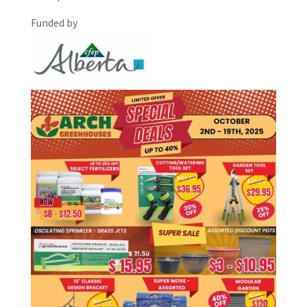
Funded by