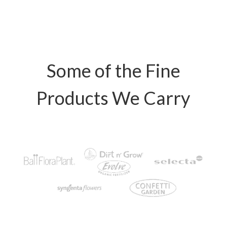
Some of the Fine
Products We Carry