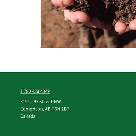
1 780 438 4349
3151 - 97 Street NW
Edmonton, AB T6N 1B7
Canada