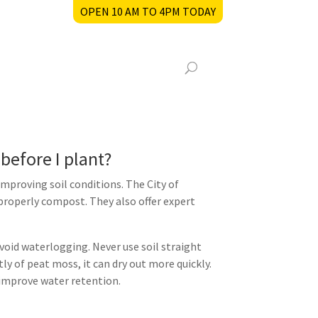
OPEN 10 AM TO 4PM TODAY
before I plant?
proving soil conditions. The City of
roperly compost. They also offer expert
void waterlogging. Never use soil straight
ly of peat moss, it can dry out more quickly.
 improve water retention.