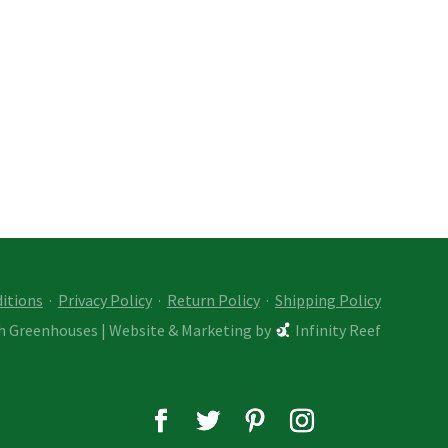
itions
·
Privacy Policy
·
Return Policy
·
Shipping Policy
ch Greenhouses
|
Website & Marketing by
Infinity Reef