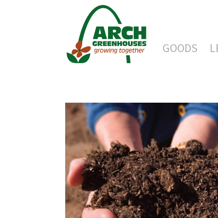
GOODS
L