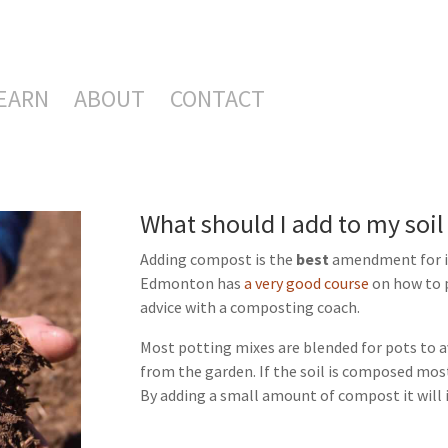
EARN
ABOUT
CONTACT
What should I add to my soil 
Adding compost is the
best
amendment for im
Edmonton has
a very good course
on how to p
advice with a composting coach.
Most potting mixes are blended for pots to a
from the garden. If the soil is composed most
By adding a small amount of compost it will