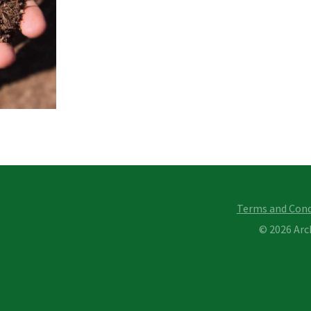
Terms and Cond
© 2026 Ar