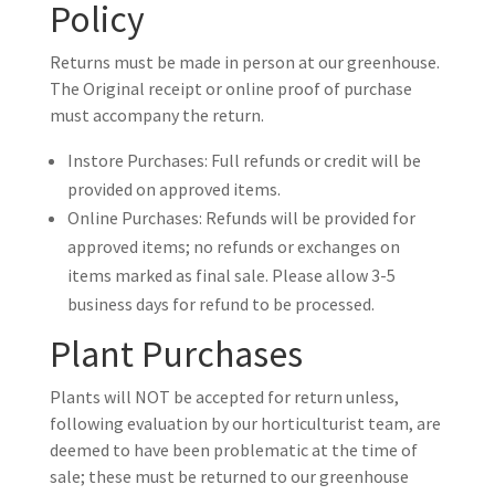
Policy
Returns must be made in person at our greenhouse.
The Original receipt or online proof of purchase
must accompany the return.
Instore Purchases: Full refunds or credit will be
provided on approved items.
Online Purchases: Refunds will be provided for
approved items; no refunds or exchanges on
items marked as final sale. Please allow 3-5
business days for refund to be processed.
Plant Purchases
Plants will NOT be accepted for return unless,
following evaluation by our horticulturist team, are
deemed to have been problematic at the time of
sale; these must be returned to our greenhouse