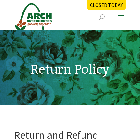
CLOSED TODAY
Return Policy
Return and Refund