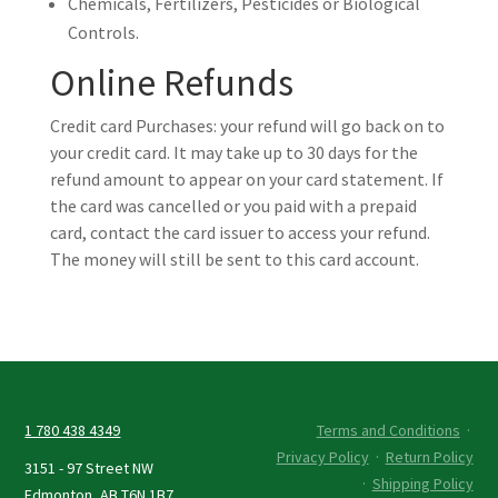
Chemicals, Fertilizers, Pesticides or Biological
Controls.
Online Refunds
Credit card Purchases: your refund will go back on to
your credit card. It may take up to 30 days for the
refund amount to appear on your card statement. If
the card was cancelled or you paid with a prepaid
card, contact the card issuer to access your refund.
The money will still be sent to this card account.
1 780 438 4349
Terms and Conditions
·
Privacy Policy
·
Return Policy
3151 - 97 Street NW
·
Shipping Policy
Edmonton, AB T6N 1B7