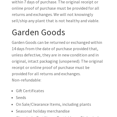
within 7 days of purchase. The original receipt or
online proof of purchase must be provided for all
returns and exchanges. We will not knowingly
sell/ship any plant that is not healthy and viable.
Garden Goods
Garden Goods can be returned or exchanged within
14 days from the date of purchase provided that,
unless defective, they are in new condition and in
original, intact packaging (unopened). The original
receipt or online proof of purchase must be
provided for all returns and exchanges.
Non-refundable:
Gift Certificates
Seeds
On Sale/Clearance Items, including plants
Seasonal holiday merchandise